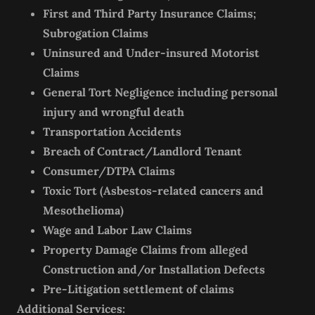
First and Third Party Insurance Claims;
Subrogation Claims
Uninsured and Under-insured Motorist
Claims
General Tort Negligence including personal
injury and wrongful death
Transportation Accidents
Breach of Contract/Landlord Tenant
Consumer/DTPA Claims
Toxic Tort (Asbestos-related cancers and
Mesothelioma)
Wage and Labor Law Claims
Property Damage Claims from alleged
Construction and/or Installation Defects
Pre-Litigation settlement of claims
Additional Services: