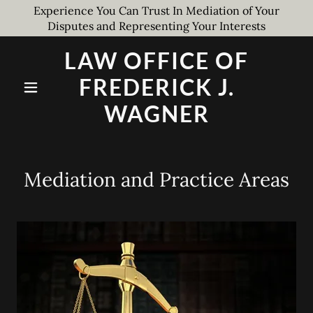
Experience You Can Trust In Mediation of Your
Disputes and Representing Your Interests
LAW OFFICE OF
FREDERICK J.
WAGNER
Mediation and Practice Areas