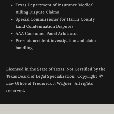
Texas Department of Insurance Medical
Billing Dispute Claims
Special Commissioner for Harris County
Land Condemnation Disputes
AAA Consumer Panel Arbitrator
Pre-suit accident investigation and claim
handling
Licensed in the State of Texas; Not Certified by the
Texas Board of Legal Specialization. Copyright ©
Law Office of Frederick J. Wagner. All rights
reserved.