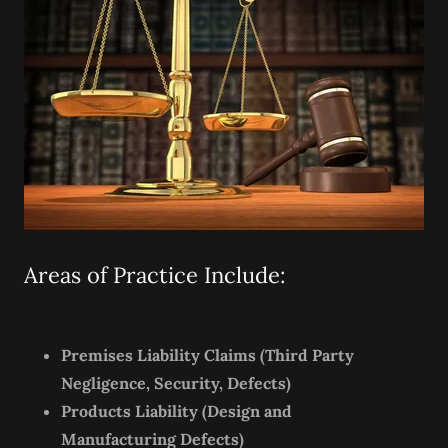
Areas of Practice Include:
Premises Liability Claims (Third Party
Negligence, Security, Defects)
Products Liability (Design and
Manufacturing Defects)